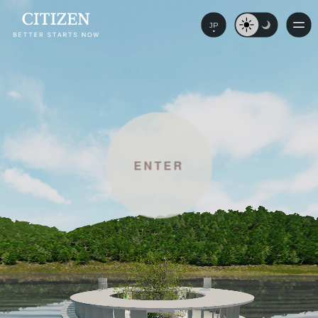
JP
ENTER