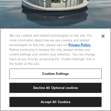
97
%
We use cookies and related technologies on this site. For
more information about how we use cookies and related
technologies on this site, please see our
Privacy Policy
.
Before continuing to browse this site, please review your
cookie settings and confirm your selection. You can change
them at any time by accessing the "Cookie Settings" link in
the footer of this site.
Cookies Settings
Decline All Optional cookies
Accept All Cookies